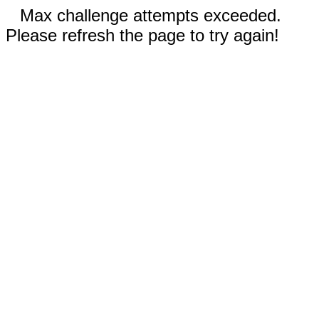
Max challenge attempts exceeded.
Please refresh the page to try again!