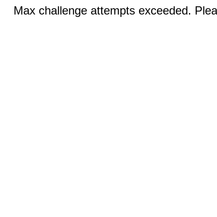
Max challenge attempts exceeded. Pleas