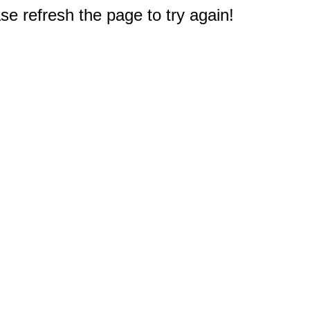
e refresh the page to try again!