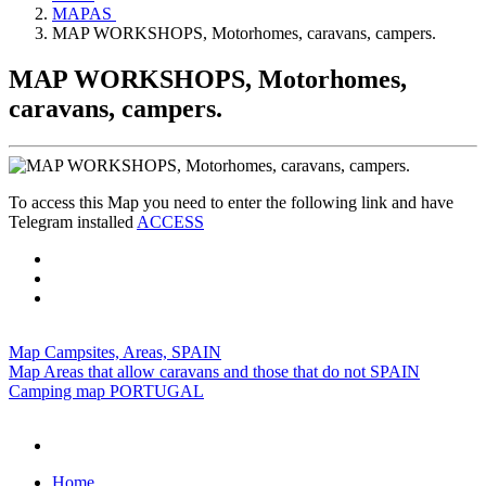
MAPAS
MAP WORKSHOPS, Motorhomes, caravans, campers.
MAP WORKSHOPS, Motorhomes,
caravans, campers.
To access this Map you need to enter the following link and have
Telegram installed
ACCESS
Map Campsites, Areas, SPAIN
Map Areas that allow caravans and those that do not SPAIN
Camping map PORTUGAL
Home