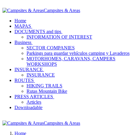
Campsites & Areas
Home
MAPAS
DOCUMENTS and tips
INFORMATION OF INTEREST
Business
SECTOR COMPANIES
Parkings para guardar vehículos camping y Lavaderos
MOTORHOMES, CARAVANS, CAMPERS
WORKSHOPS
INSURANCE
INSURANCE
ROUTES
HIKING TRAILS
Rutas Mountain Bike
PRESS ARTICLES
Articles
Downloadable
Campsites & Areas
Home