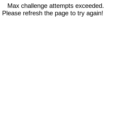
Max challenge attempts exceeded.
Please refresh the page to try again!