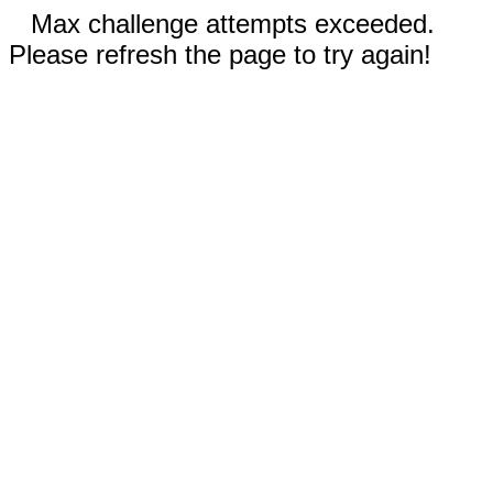
Max challenge attempts exceeded.
Please refresh the page to try again!