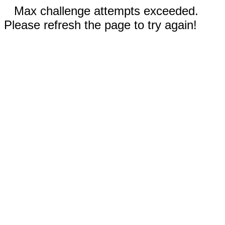
Max challenge attempts exceeded.
Please refresh the page to try again!