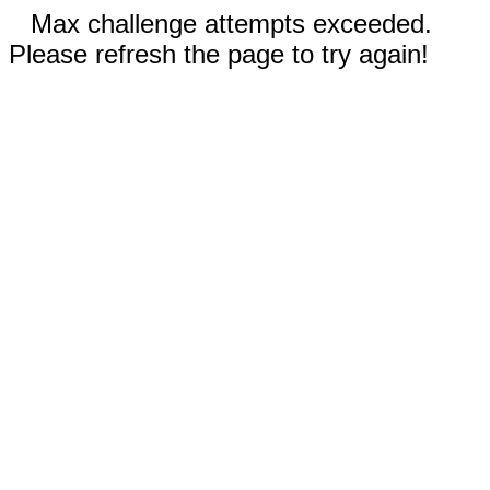
Max challenge attempts exceeded.
Please refresh the page to try again!