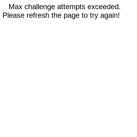
Max challenge attempts exceeded.
Please refresh the page to try again!