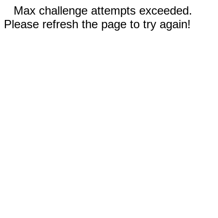
Max challenge attempts exceeded.
Please refresh the page to try again!