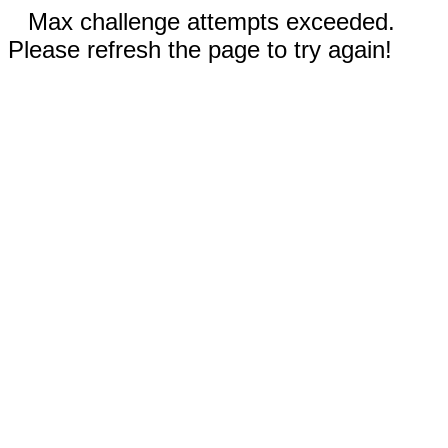
Max challenge attempts exceeded.
Please refresh the page to try again!