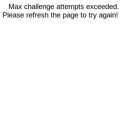
Max challenge attempts exceeded.
Please refresh the page to try again!