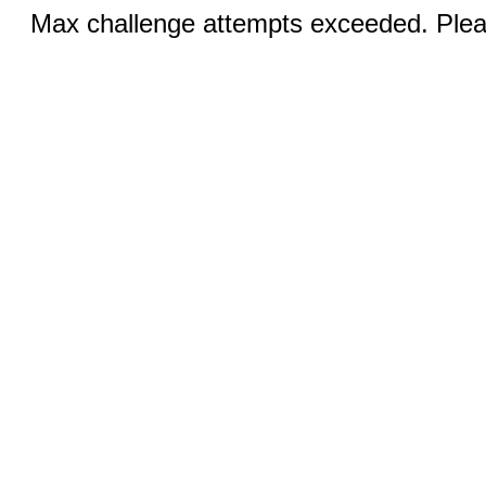
Max challenge attempts exceeded. Pleas