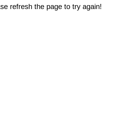
e refresh the page to try again!