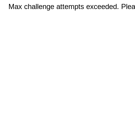
Max challenge attempts exceeded. Pleas