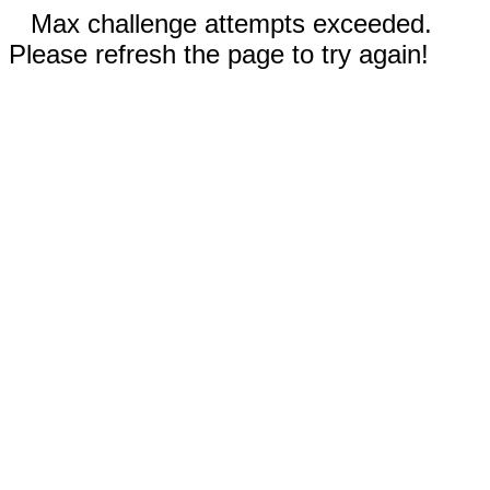
Max challenge attempts exceeded.
Please refresh the page to try again!